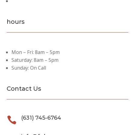
Past Projects
hours
Mon – Fri: 8am – 5pm
Saturday: 8am – 5pm
Sunday: On Call
Contact Us
(631) 745-6764
