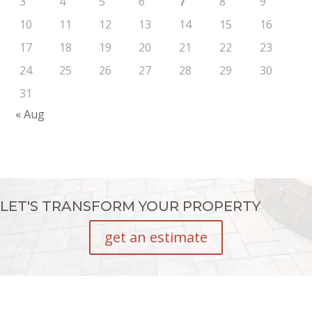
3
4
5
6
7
8
9
10
11
12
13
14
15
16
17
18
19
20
21
22
23
24
25
26
27
28
29
30
31
« Aug
LET'S TRANSFORM YOUR PROPERTY
get an estimate