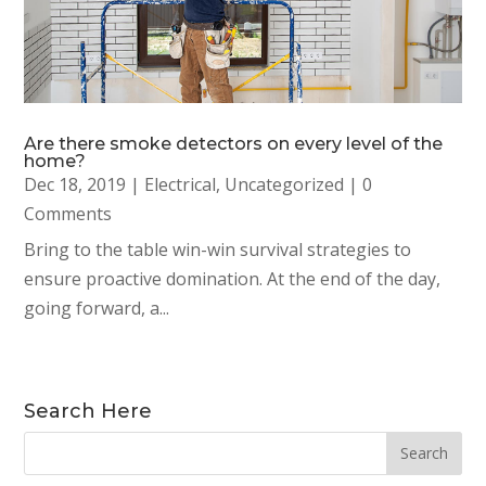
Are there smoke detectors on every level of the
home?
Dec 18, 2019
|
Electrical
,
Uncategorized
| 0
Comments
Bring to the table win-win survival strategies to
ensure proactive domination. At the end of the day,
going forward, a...
Search Here