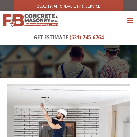
QUALITY, AFFORDABILITY & SERVICE
GET ESTIMATE
(631) 745-6764
ELECTRICAL