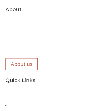
About
F&B Concrete and Masonry Inc. is a Suffolk County
based company. We have specialized in concreate and
masonry work for the past 45 years.
About us
Quick Links
Services