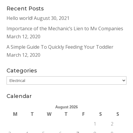
Recent Posts
Hello world!
August 30, 2021
Importance of the Mechanic’s Lien to Mv Companies
March 12, 2020
A Simple Guide To Quickly Feeding Your Toddler
March 12, 2020
Categories
Categories
Calendar
August 2026
M
T
W
T
F
S
S
1
2