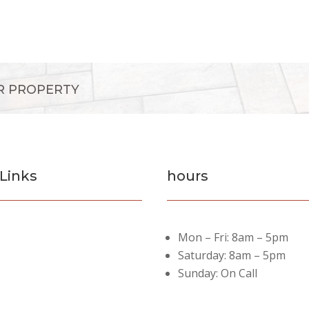
R PROPERTY
Links
hours
es
Mon – Fri: 8am – 5pm
rojects
Saturday: 8am – 5pm
Sunday: On Call