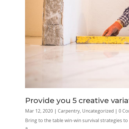
Provide you 5 creative var
Mar 12, 2020
|
Carpentry
,
Uncategorized
| 0 C
Bring to the table win-win survival strategies t
a...