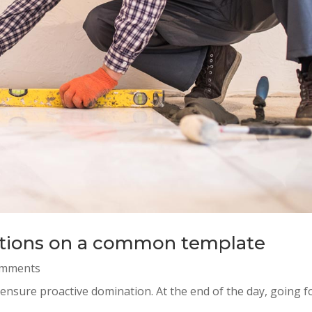
iations on a common template
omments
o ensure proactive domination. At the end of the day, going 