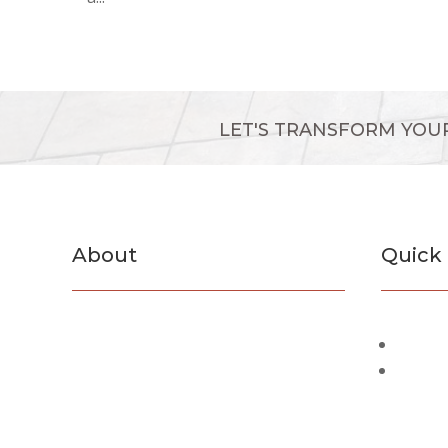
LET'S TRANSFORM YOU
About
Quick 
F&B Concrete and Masonry Inc. is a
Servic
Suffolk County based company. We
Past P
have specialized in concreate and
masonry work for the past 45 years.