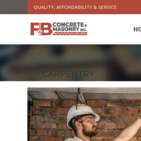
QUALITY, AFFORDABILITY & SERVICE
H
CARPENTRY