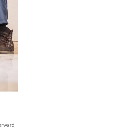
forward,