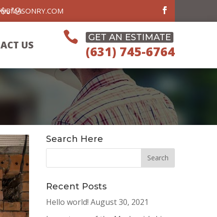
FNBMASONRY.COM

GET AN ESTIMATE
ACT US
(631) 745-6764
Search Here
Recent Posts
Hello world!
August 30, 2021