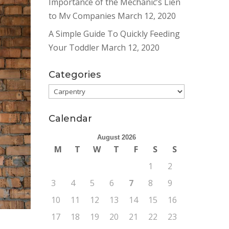
Importance of the Mechanic’s Lien
to Mv Companies
March 12, 2020
A Simple Guide To Quickly Feeding
Your Toddler
March 12, 2020
Categories
Categories
Calendar
August 2026
M
T
W
T
F
S
S
1
2
3
4
5
6
7
8
9
10
11
12
13
14
15
16
17
18
19
20
21
22
23