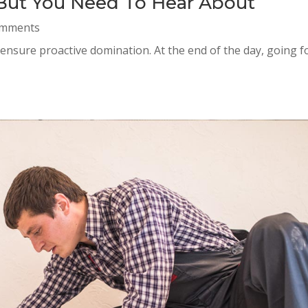
 But You Need To Hear About
omments
o ensure proactive domination. At the end of the day, going 