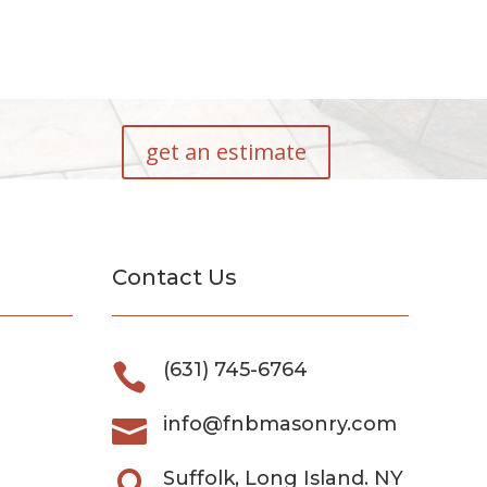
get an estimate
Contact Us
(631) 745-6764

info@fnbmasonry.com

Suffolk, Long Island. NY
