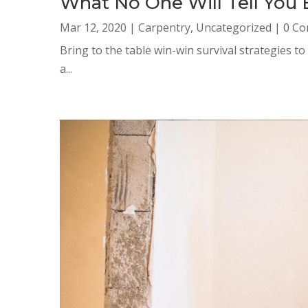
What No One Will Tell You
Mar 12, 2020
|
Carpentry
,
Uncategorized
| 0 C
Bring to the table win-win survival strategies t
a...