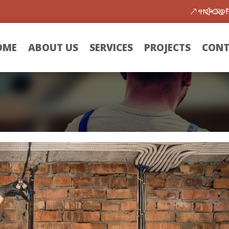
INFO@
OME
ABOUT US
SERVICES
PROJECTS
CONT