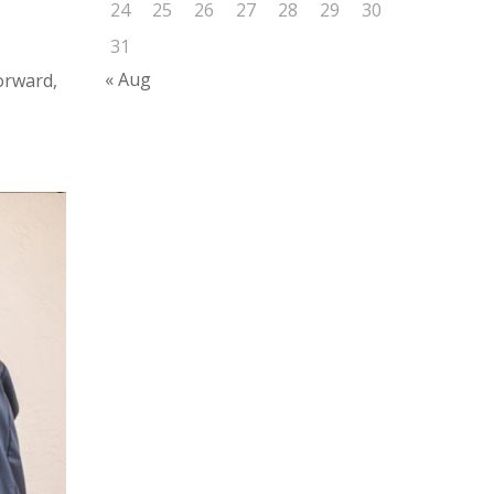
24
25
26
27
28
29
30
31
« Aug
forward,